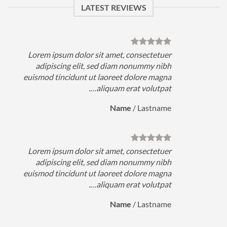
LATEST REVIEWS
Lorem ipsum dolor sit amet, consectetuer
adipiscing elit, sed diam nonummy nibh
euismod tincidunt ut laoreet dolore magna
e
aliquam erat volutpat….
Name
/
Lastname
Lorem ipsum dolor sit amet, consectetuer
adipiscing elit, sed diam nonummy nibh
euismod tincidunt ut laoreet dolore magna
e
aliquam erat volutpat….
Name
/
Lastname