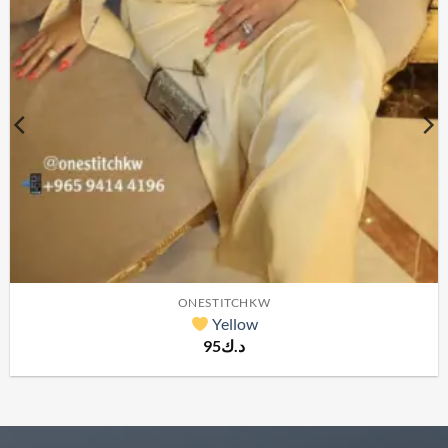
ONESTITCHKW
Yellow
95
د.ك