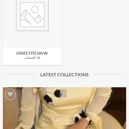
ONESTITCHKW
18 المنتجات
LATEST COLLECTIONS
Add to
wishlist