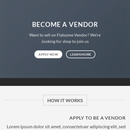
BECOME A VENDOR
Want to sell on Flatsome Vendor? We’re
looking for shop to join us.
APPLY NOW
LEARN MORE
HOW IT WORKS
APPLY TO BE A VENDOR
Lorem ipsum dolor sit amet, consectetuer adipiscing elit, sed