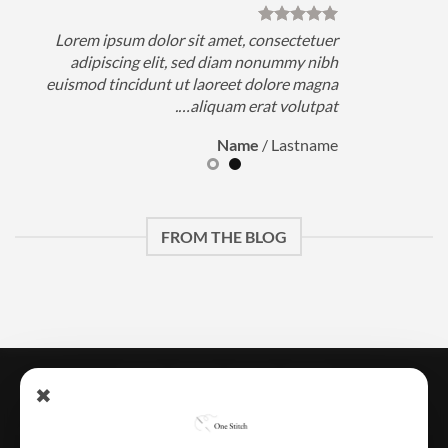
Lorem ipsum dolor sit amet, consectetuer
adipiscing elit, sed diam nonummy nibh
euismod tincidunt ut laoreet dolore magna
e
aliquam erat volutpat….
Name
/
Lastname
FROM THE BLOG
Credit
Apple
MasterCard
Visa
✖
Card
Pay
تتبـــــع الطلـــــب
المتجر
الرئيسية