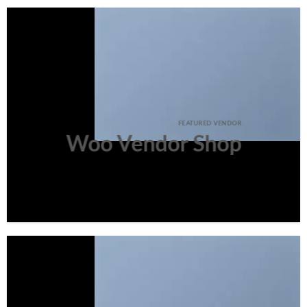
FEATURED VENDOR
Woo Vendor Shop
SHOP NOW