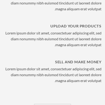
diam nonummy nibh euismod tincidunt ut laoreet dolore
magna aliquam erat volutpat.
UPLOAD YOUR PRODUCTS
Lorem ipsum dolor sit amet, consectetuer adipiscing elit, sed
diam nonummy nibh euismod tincidunt ut laoreet dolore
magna aliquam erat volutpat.
SELL AND MAKE MONEY
Lorem ipsum dolor sit amet, consectetuer adipiscing elit, sed
diam nonummy nibh euismod tincidunt ut laoreet dolore
magna aliquam erat volutpat.