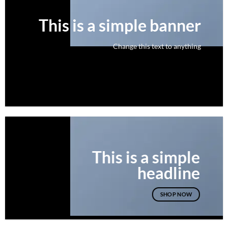
This is a simple banner
Change this text to anything
SHOP NOW
This is a simple
headline
SHOP NOW