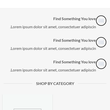
Find Something You love
Lorem ipsum dolor sit amet, consectetuer adipiscin.
Find Something You love
Lorem ipsum dolor sit amet, consectetuer adipiscin.
Find Something You love
Lorem ipsum dolor sit amet, consectetuer adipiscin.
SHOP BY CATEGORY