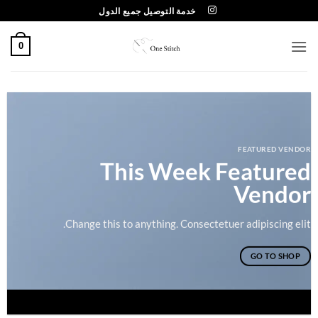
تخط
خدمة التوصيل جميع الدول
للمحتو
0
FEATURED VENDOR
This Week Featured
Vendor
Change this to anything. Consectetuer adipiscing elit.
GO TO SHOP