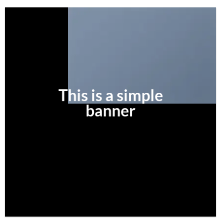
This is a simple
banner
SHOP NOW