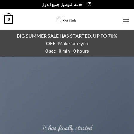
تخط
خدمة التوصيل جميع الدول
للمحتو
0
BIG SUMMER SALE HAS STARTED. UP TO 70%
OFF
Make sure you
0
sec
0
min
0
hours
It has finally started