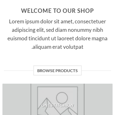
WELCOME TO OUR SHOP
Lorem ipsum dolor sit amet, consectetuer
adipiscing elit, sed diam nonummy nibh
euismod tincidunt ut laoreet dolore magna
aliquam erat volutpat.
BROWSE PRODUCTS
ONESTITCHKW