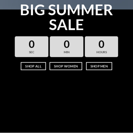
BIG SUMMER
SALE
0
0
0
SEC
MIN
HOURS
SHOP ALL
SHOP WOMEN
SHOP MEN