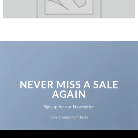
NEVER MISS A SALE
AGAIN
Sign up for our Newsletter
(insert contact form here)