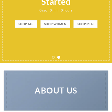
Started
0
sec
0
min
0
hours
SHOP ALL
SHOP WOMEN
SHOP MEN
ABOUT US