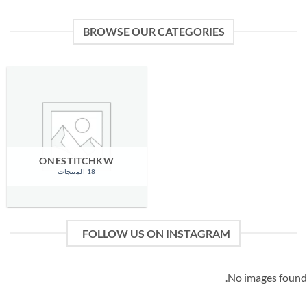
BROWSE OUR CATEGORIES
ONESTITCHKW
18 المنتجات
FOLLOW US ON INSTAGRAM
No images found.