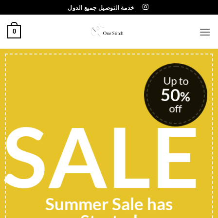
تخط
خدمة التوصيل جميع الدول
للمحتو
0
Up to
50
%
off
SALE
Summer Sale has