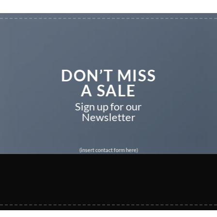
DON’T MISS
A SALE
Sign up for our
Newsletter
(insert contact form here)