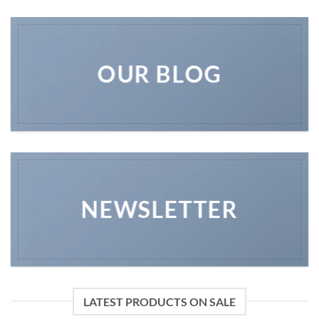
OUR BLOG
NEWSLETTER
LATEST PRODUCTS ON SALE